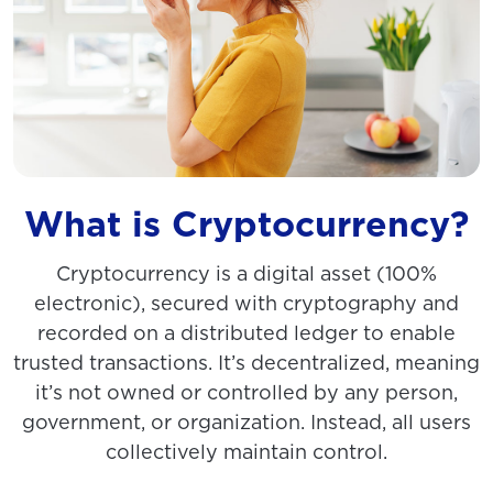
What is Cryptocurrency?
Cryptocurrency is a digital asset (100%
electronic), secured with cryptography and
recorded on a distributed ledger to enable
trusted transactions. It’s decentralized, meaning
it’s not owned or controlled by any person,
government, or organization. Instead, all users
collectively maintain control.