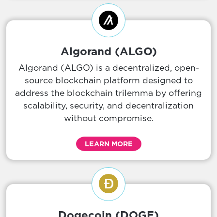
Algorand (ALGO)
Algorand (ALGO) is a decentralized, open-
source blockchain platform designed to
address the blockchain trilemma by offering
scalability, security, and decentralization
without compromise.
LEARN MORE
Dogecoin (DOGE)