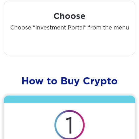
Choose
Choose “Investment Portal” from the menu
How to Buy Crypto