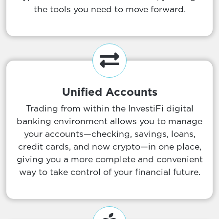
the tools you need to move forward.
Unified Accounts
Trading from within the InvestiFi digital
banking environment allows you to manage
your accounts—checking, savings, loans,
credit cards, and now crypto—in one place,
giving you a more complete and convenient
way to take control of your financial future.