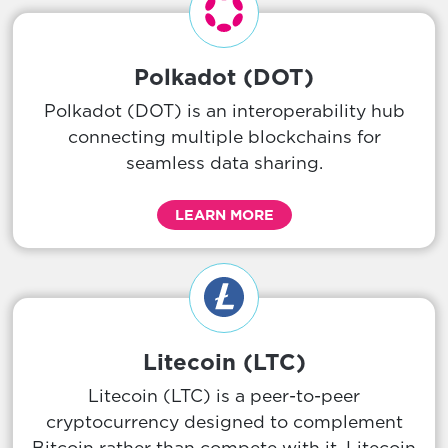
Polkadot (DOT)
Polkadot (DOT) is an interoperability hub
connecting multiple blockchains for
seamless data sharing.
LEARN MORE
Litecoin (LTC)
Litecoin (LTC) is a peer-to-peer
cryptocurrency designed to complement
Bitcoin rather than compete with it. Litecoin