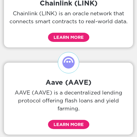
Chainlink (LINK)
Chainlink (LINK) is an oracle network that
connects smart contracts to real-world data.
LEARN MORE
Aave (AAVE)
AAVE (AAVE) is a decentralized lending
protocol offering flash loans and yield
farming.
LEARN MORE