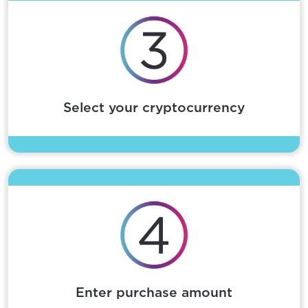
Select your cryptocurrency
Enter purchase amount