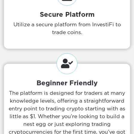
Secure Platform
Utilize a secure platform from InvestiFi to
trade coins.
Beginner Friendly
The platform is designed for traders at many
knowledge levels, offering a straightforward
entry point to trading crypto starting with as
little as $1. Whether you’re looking to build a
nest egg or just exploring trading
cryptocurrencies for the first time, you’ve got