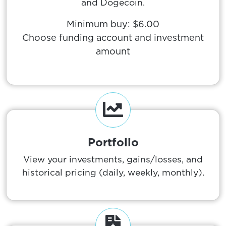
and Dogecoin.
Minimum buy: $6.00
Choose funding account and investment
amount
Portfolio
View your investments, gains/losses, and
historical pricing (daily, weekly, monthly).