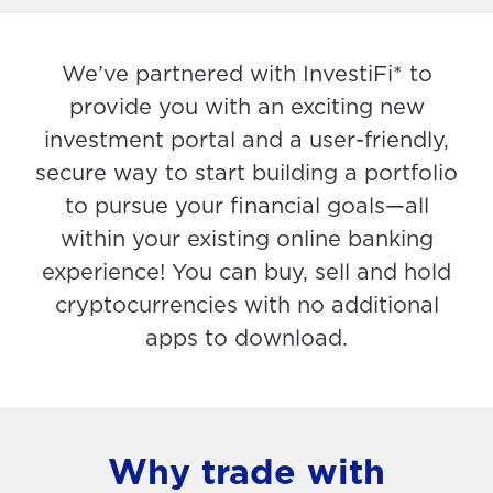
We’ve partnered with InvestiFi* to
provide you with an exciting new
investment portal and a user-friendly,
secure way to start building a portfolio
to pursue your financial goals—all
within your existing online banking
experience! You can buy, sell and hold
cryptocurrencies with no additional
apps to download.
Why trade with