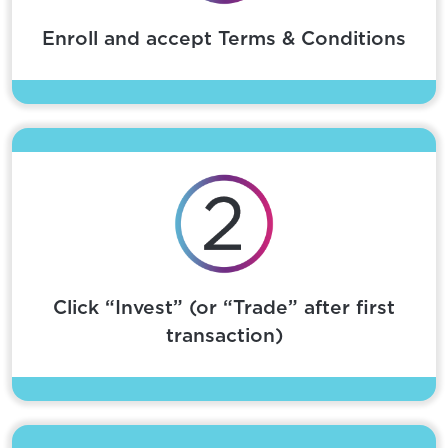
Enroll and accept Terms & Conditions
Click “Invest” (or “Trade” after first
transaction)