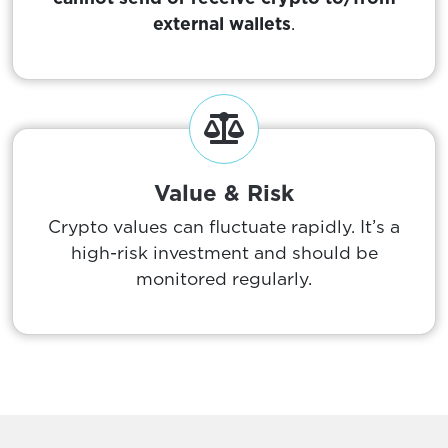
external wallets
.
Value & Risk
Crypto values can fluctuate rapidly. It’s a
high-risk investment and should be
monitored regularly.