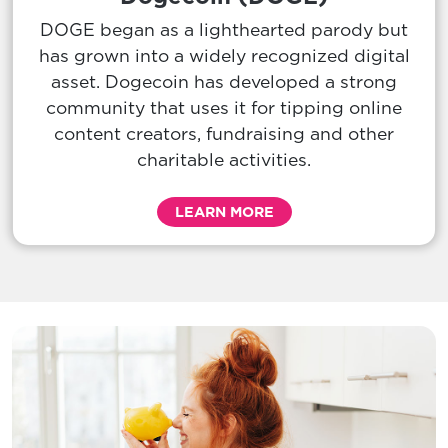
DOGE began as a lighthearted parody but
has grown into a widely recognized digital
asset. Dogecoin has developed a strong
community that uses it for tipping online
content creators, fundraising and other
charitable activities.
LEARN MORE