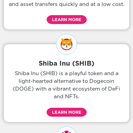
and asset transfers quickly and at a low cost.
LEARN MORE
Shiba Inu (SHIB)
Shiba Inu (SHIB) is a playful token and a
light-hearted alternative to Dogecoin
(DOGE) with a vibrant ecosystem of DeFi
and NFTs.
LEARN MORE