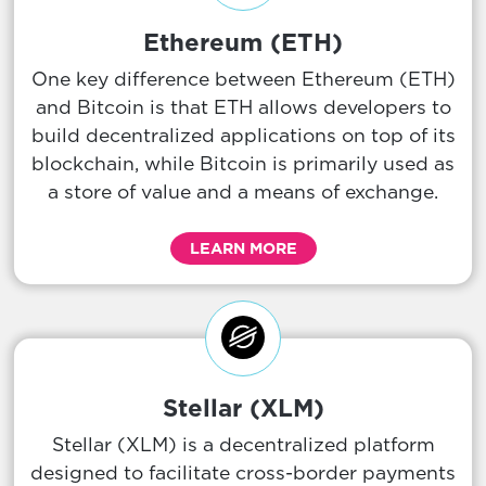
Ethereum (ETH)
One key difference between Ethereum (ETH)
and Bitcoin is that ETH allows developers to
build decentralized applications on top of its
blockchain, while Bitcoin is primarily used as
a store of value and a means of exchange.
LEARN MORE
Stellar (XLM)
Stellar (XLM) is a decentralized platform
designed to facilitate cross-border payments