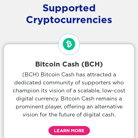
Supported
Cryptocurrencies
Bitcoin Cash (BCH)
(BCH) Bitcoin Cash has attracted a
dedicated community of supporters who
champion its vision of a scalable, low-cost
digital currency. Bitcoin Cash remains a
prominent player, offering an alternative
vision for the future of digital cash.
LEARN MORE