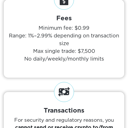
Fees
Minimum fee: $0.99
Range: 1%–2.99% depending on transaction
size
Max single trade: $7,500
No daily/weekly/monthly limits
Transactions
For security and regulatory reasons, you
cannot send or receive crypto to/from