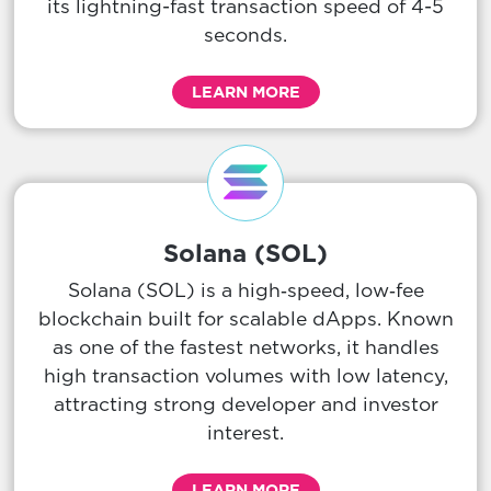
its lightning-fast transaction speed of 4-5
seconds.
LEARN MORE
Solana (SOL)
Solana (SOL) is a high‑speed, low‑fee
blockchain built for scalable dApps. Known
as one of the fastest networks, it handles
high transaction volumes with low latency,
attracting strong developer and investor
interest.
LEARN MORE