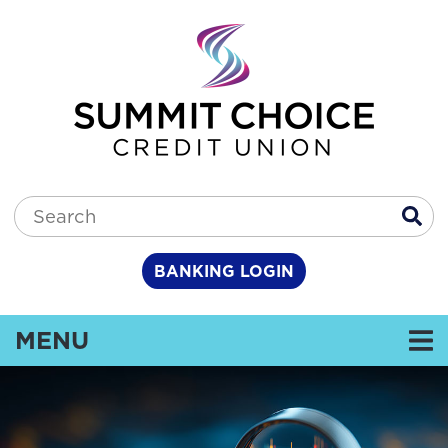
Skip to main content
Search:
BANKING LOGIN
TOGGLE NAVIGATION
MENU