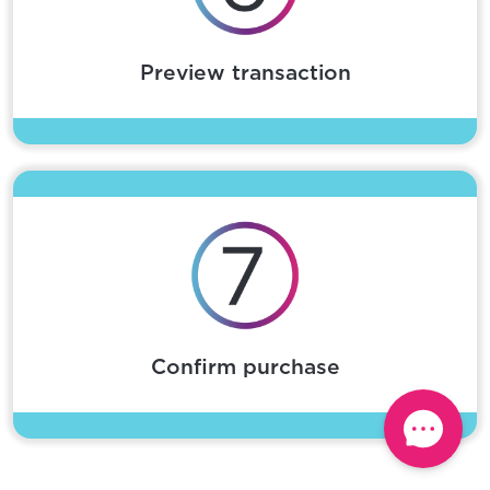
Preview transaction
Confirm purchase