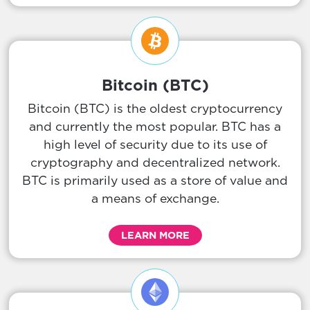
Bitcoin (BTC)
Bitcoin (BTC) is the oldest cryptocurrency
and currently the most popular. BTC has a
high level of security due to its use of
cryptography and decentralized network.
BTC is primarily used as a store of value and
a means of exchange.
LEARN MORE