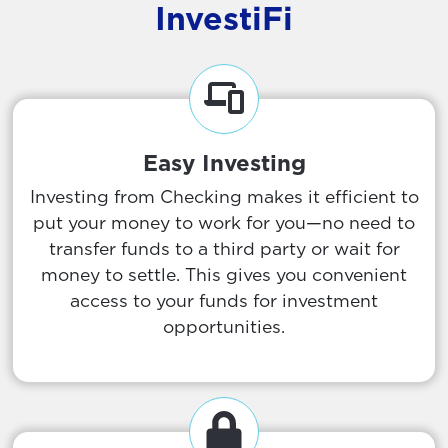
InvestiFi
Easy Investing
Investing from Checking makes it efficient to
put your money to work for you—no need to
transfer funds to a third party or wait for
money to settle. This gives you convenient
access to your funds for investment
opportunities.