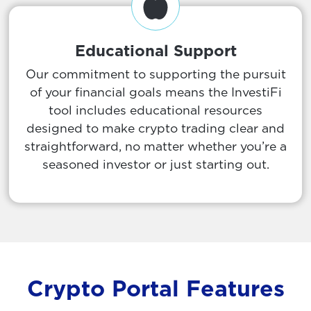
Educational Support
Our commitment to supporting the pursuit
of your financial goals means the InvestiFi
tool includes educational resources
designed to make crypto trading clear and
straightforward, no matter whether you’re a
seasoned investor or just starting out.
Crypto Portal Features