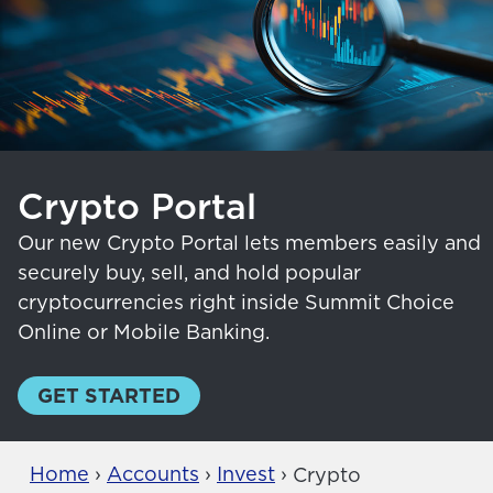
Crypto Portal
Our new Crypto Portal lets members easily and
securely buy, sell, and hold popular
cryptocurrencies right inside Summit Choice
Online or Mobile Banking.
GET STARTED
Home
›
Accounts
›
Invest
›
Crypto