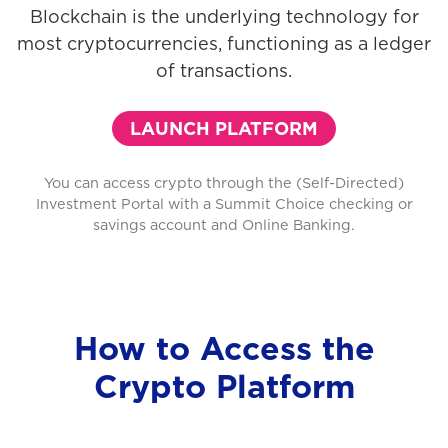
Blockchain is the underlying technology for
most cryptocurrencies, functioning as a ledger
of transactions.
LAUNCH PLATFORM
You can access crypto through the (Self-Directed)
Investment Portal with a Summit Choice checking or
savings account and Online Banking.
How to Access the
Crypto Platform