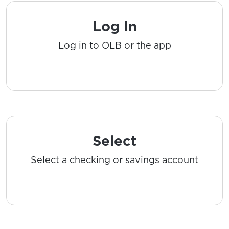
Log In
Log in to OLB or the app
Select
Select a checking or savings account