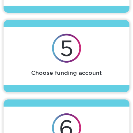
Choose funding account