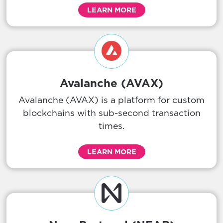
LEARN MORE
Avalanche (AVAX)
Avalanche (AVAX) is a platform for custom
blockchains with sub-second transaction
times.
LEARN MORE