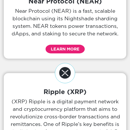
Near Protocol (NEAR)
Near Protocol (NEAR) is a fast, scalable
blockchain using its Nightshade sharding
system. NEAR tokens power transactions,
dApps, and staking to secure the network.
LEARN MORE
Ripple (XRP)
(XRP) Ripple is a digital payment network
and cryptocurrency platform that aims to
revolutionize cross-border transactions and
remittances. One of Ripple’s key benefits is