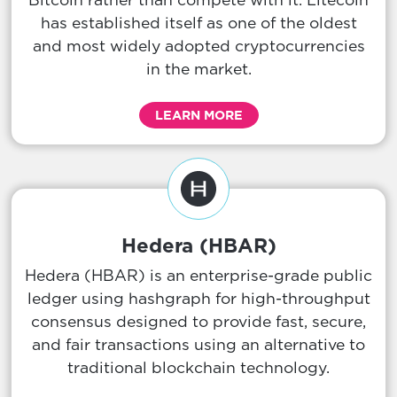
has established itself as one of the oldest
and most widely adopted cryptocurrencies
in the market.
LEARN MORE
Hedera (HBAR)
Hedera (HBAR) is an enterprise-grade public
ledger using hashgraph for high-throughput
consensus designed to provide fast, secure,
and fair transactions using an alternative to
traditional blockchain technology.