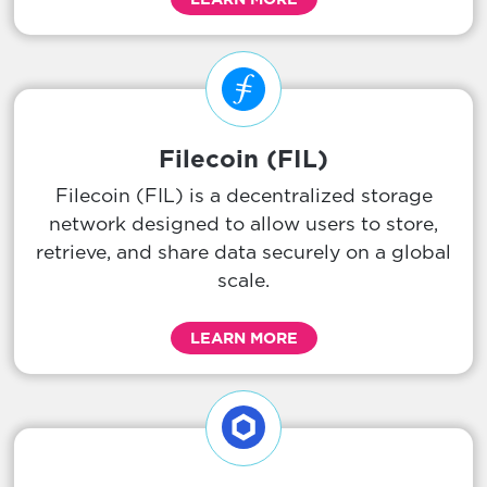
Filecoin (FIL)
Filecoin (FIL) is a decentralized storage
network designed to allow users to store,
retrieve, and share data securely on a global
scale.
LEARN MORE