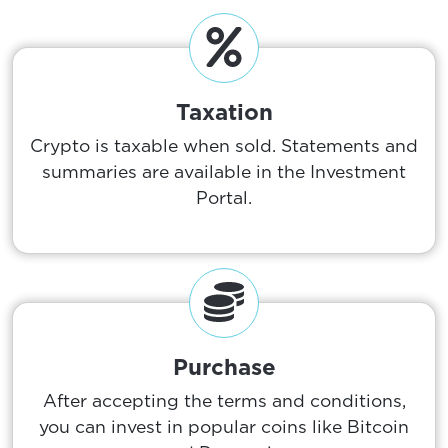
Taxation
Crypto is taxable when sold. Statements and
summaries are available in the Investment
Portal.
Purchase
After accepting the terms and conditions,
you can invest in popular coins like Bitcoin