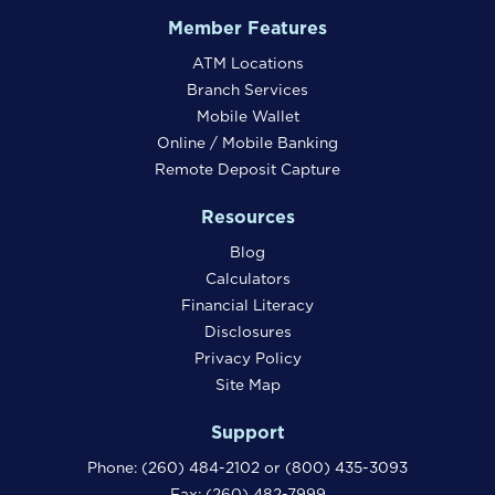
Member Features
ATM Locations
Branch Services
Mobile Wallet
Online / Mobile Banking
Remote Deposit Capture
Resources
Blog
Calculators
Financial Literacy
Disclosures
Privacy Policy
Site Map
Support
Phone:
(260) 484-2102
or
(800) 435-3093
Fax: (260) 482-7999