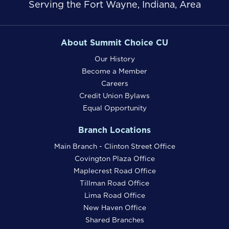
Serving the Fort Wayne, Indiana, Area
About Summit Choice CU
Our History
Become a Member
Careers
Credit Union Bylaws
Equal Opportunity
Branch Locations
Main Branch - Clinton Street Office
Covington Plaza Office
Maplecrest Road Office
Tillman Road Office
Lima Road Office
New Haven Office
Shared Branches