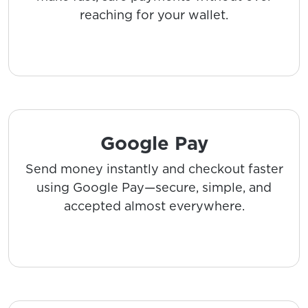
reaching for your wallet.
Google Pay
Send money instantly and checkout faster
using Google Pay—secure, simple, and
accepted almost everywhere.