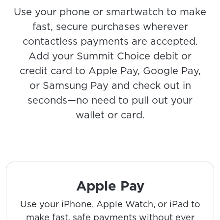
Use your phone or smartwatch to make
fast, secure purchases wherever
contactless payments are accepted.
Add your Summit Choice debit or
credit card to Apple Pay, Google Pay,
or Samsung Pay and check out in
seconds—no need to pull out your
wallet or card.
Apple Pay
Use your iPhone, Apple Watch, or iPad to
make fast, safe payments without ever