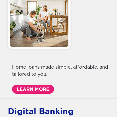
Home loans made simple, affordable, and
tailored to you.
LEARN MORE
Digital Banking