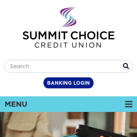
Skip to main content
Search:
BANKING LOGIN
TOGGLE NAVIGATION
MENU