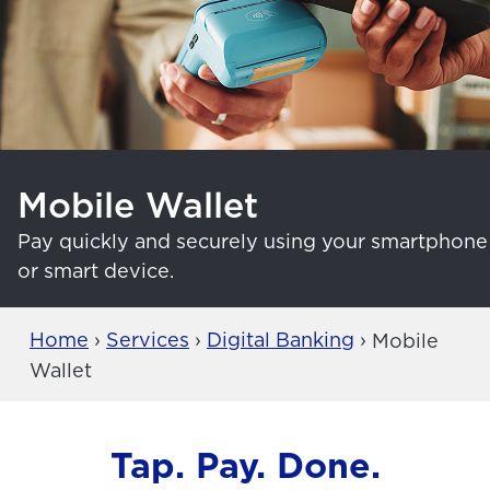
Mobile Wallet
Pay quickly and securely using your smartphone
or smart device.
Home
›
Services
›
Digital Banking
›
Mobile
Wallet
Tap. Pay. Done.