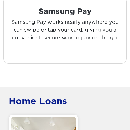
Samsung Pay
Samsung Pay works nearly anywhere you
can swipe or tap your card, giving you a
convenient, secure way to pay on the go.
Home Loans