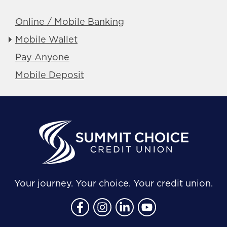
Online / Mobile Banking
Mobile Wallet
Pay Anyone
Mobile Deposit
Your journey. Your choice. Your credit union.
Follow Us
Like us on Facebook
Follow us on Instragram
Connect with us on Lin
Connect with us o