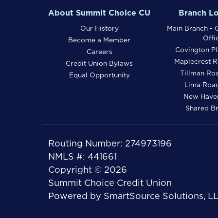
About Summit Choice CU
Branch Lo
Our History
Main Branch - C
Offi
Become a Member
Covington Pl
Careers
Maplecrest R
Credit Union Bylaws
Tillman Ro
Equal Opportunity
Lima Road
New Haven
Shared B
Routing Number: 274973196
NMLS #: 441661
Copyright © 2026
Summit Choice Credit Union
Powered by
SmartSource Solutions, L