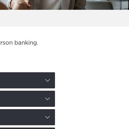
erson banking.