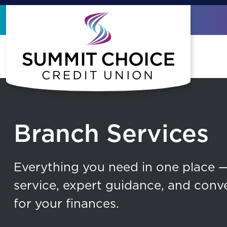
Skip to main content
Branch Services
Everything you need in one place 
service, expert guidance, and conv
for your finances.