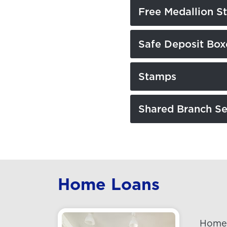
Free Medallion S
Safe Deposit Box
Stamps
Shared Branch Se
Home Loans
Home 