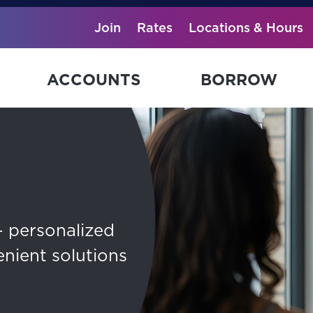
Join
Rates
Locations & Hours
ACCOUNTS
BORROW
— personalized
enient solutions