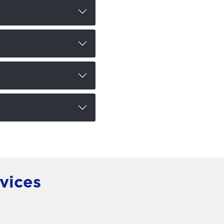
vices