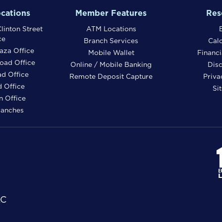
cations
Member Features
Res
linton Street
ATM Locations
ce
Branch Services
Calc
aza Office
Mobile Wallet
Financi
oad Office
Online / Mobile Banking
Disc
ad Office
Remote Deposit Capture
Priva
 Office
Si
 Office
ranches
LC