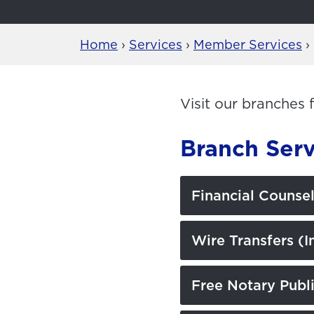
Home
›
Services
›
Member Services
›
Visit our branches 
Branch Serv
Financial Counse
Wire Transfers (I
Free Notary Publi