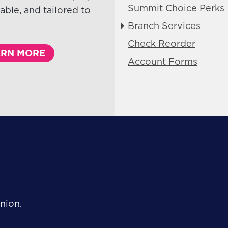
Summit Choice Perks
able, and tailored to
Branch Services
Check Reorder
ARN MORE
Account Forms
Follow Us
nion.