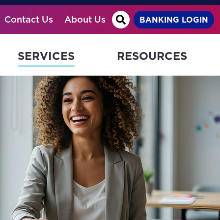
Site Search
Contact Us
About Us
BANKING LOGIN
SERVICES
RESOURCES