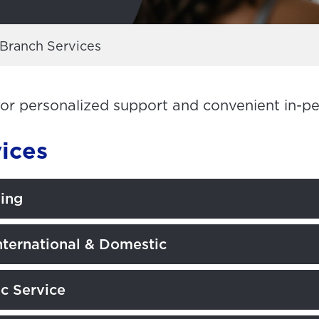
Branch Services
for personalized support and convenient in-p
ices
ling
nternational & Domestic
c Service