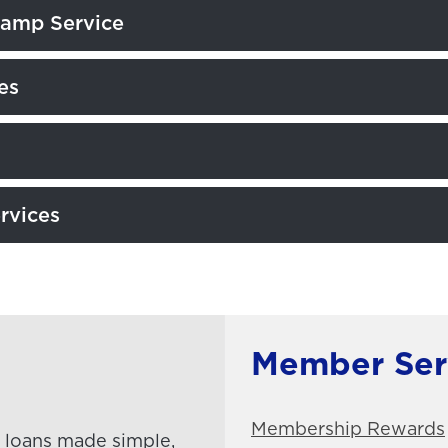
tamp Service
es
rvices
Member Ser
Membership Rewards
loans made simple,