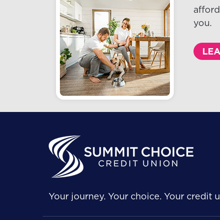
afford
you.
LE
Your journey. Your choice. Your credit u