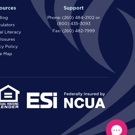
ources
Support
Blog
Phone:
(260) 484-2102
or
(800) 435-3093
ulators
Fax: (260) 482-7999
al Literacy
losures
cy Policy
te Map