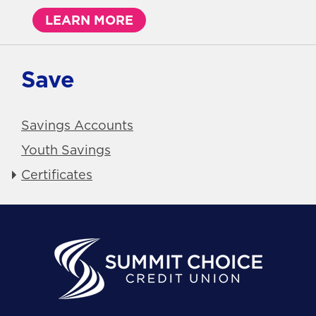
LEARN MORE
Save
Savings Accounts
Youth Savings
Certificates