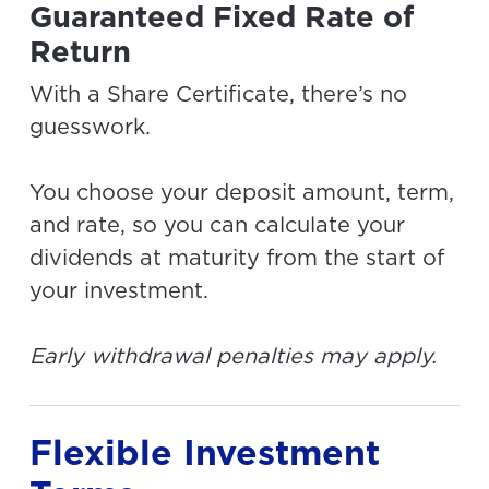
Guaranteed Fixed Rate of
Return
With a Share Certificate, there’s no
guesswork.
You choose your deposit amount, term,
and rate, so you can calculate your
dividends at maturity from the start of
your investment.
Early withdrawal penalties may apply.
Flexible Investment