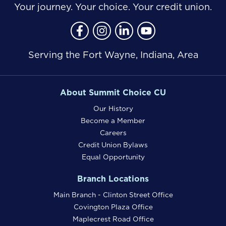
Your journey. Your choice. Your credit union.
Follow Us
Like us on Facebook
Follow us on Instragram
Connect with us on Lin
Connect with us o
Serving the Fort Wayne, Indiana, Area
About Summit Choice CU
Our History
Become a Member
Careers
Credit Union Bylaws
Equal Opportunity
Branch Locations
Main Branch - Clinton Street Office
Covington Plaza Office
Maplecrest Road Office