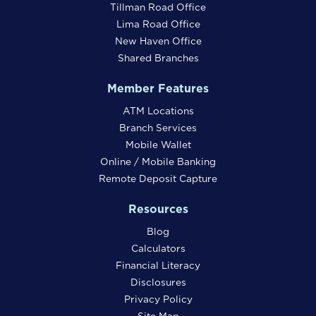
Tillman Road Office
Lima Road Office
New Haven Office
Shared Branches
Member Features
ATM Locations
Branch Services
Mobile Wallet
Online / Mobile Banking
Remote Deposit Capture
Resources
Blog
Calculators
Financial Literacy
Disclosures
Privacy Policy