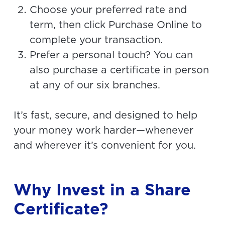
Choose your preferred rate and
term, then click Purchase Online to
complete your transaction.
Prefer a personal touch? You can
also purchase a certificate in person
at any of our six branches.
It’s fast, secure, and designed to help
your money work harder—whenever
and wherever it’s convenient for you.
Why Invest in a Share
Certificate?