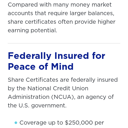
Compared with many money market
accounts that require larger balances,
share certificates often provide higher
earning potential.
Federally Insured for
Peace of Mind
Share Certificates are federally insured
by the National Credit Union
Administration (NCUA), an agency of
the U.S. government.
Coverage up to $250,000 per