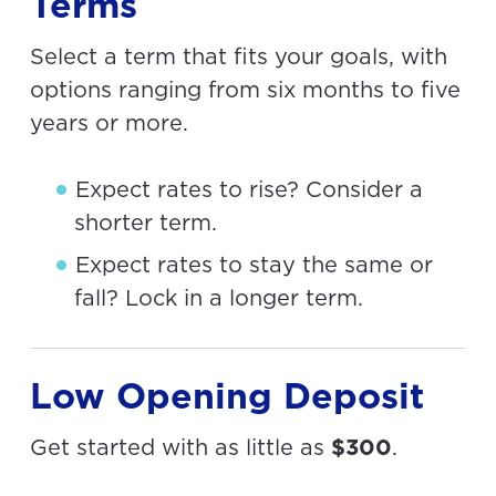
Terms
Select a term that fits your goals, with
options ranging from six months to five
years or more.
Expect rates to rise? Consider a
shorter term.
Expect rates to stay the same or
fall? Lock in a longer term.
Low Opening Deposit
Get started with as little as
$300
.