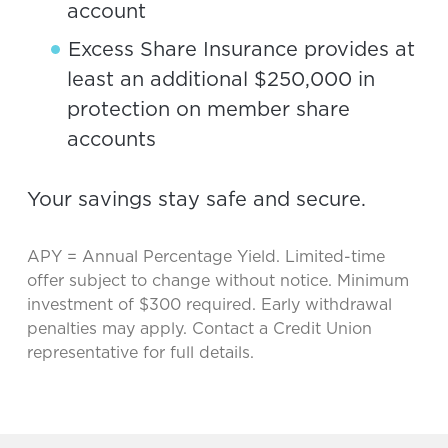
account
Excess Share Insurance provides at
least an additional $250,000 in
protection on member share
accounts
Your savings stay safe and secure.
APY = Annual Percentage Yield. Limited-time
offer subject to change without notice. Minimum
investment of $300 required. Early withdrawal
penalties may apply. Contact a Credit Union
representative for full details.