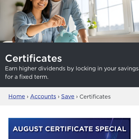
Certificates
Earn higher dividends by locking in your savings
for a fixed term.
Home
›
Accounts
›
Save
›
Certificates