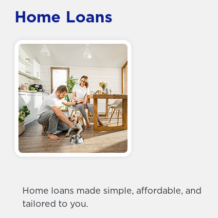
Home Loans
Home loans made simple, affordable, and
tailored to you.