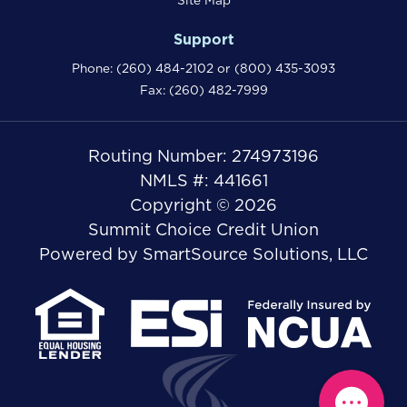
Site Map
Support
Phone:
(260) 484-2102
or
(800) 435-3093
Fax: (260) 482-7999
Routing Number: 274973196
NMLS #: 441661
Copyright © 2026
Summit Choice Credit Union
Powered by
SmartSource Solutions, LLC