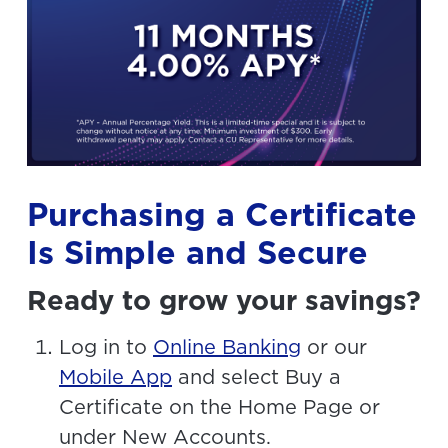
Purchasing a Certificate
Is Simple and Secure
Ready to grow your savings?
Log in to
Online Banking
or our
Mobile App
and select Buy a
Certificate on the Home Page or
under New Accounts.